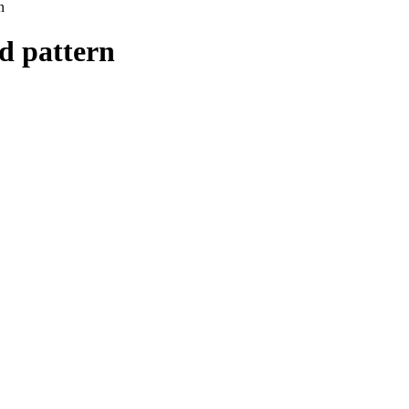
n
id pattern