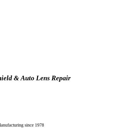
hield & Auto Lens Repair
Manufacturing since 1978