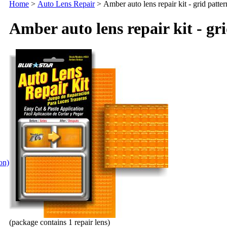
Home
>
Auto Lens Repair
>
Amber auto lens repair kit - grid patter
Amber auto lens repair kit - gr
ion)
(package contains 1 repair lens)