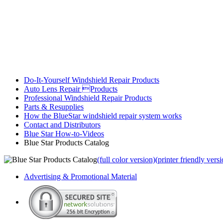
Do-It-Yourself Windshield Repair Products
Auto Lens Repair Products
Professional Windshield Repair Products
Parts & Resupplies
How the BlueStar windshield repair system works
Contact and Distributors
Blue Star How-to-Videos
Blue Star Products Catalog
(full color version)
(printer friendly vers
Advertising & Promotional Material