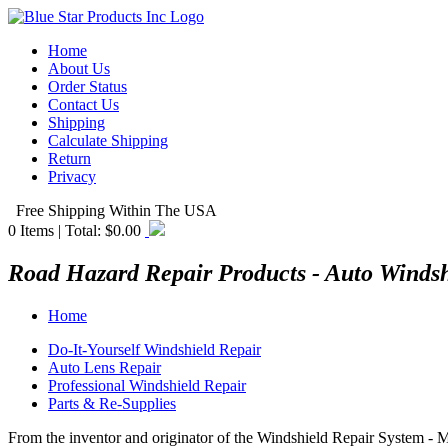
Home
About Us
Order Status
Contact Us
Shipping
Calculate Shipping
Return
Privacy
Free Shipping Within The USA
0
Items | Total:
$0.00
Road Hazard Repair Products - Auto Winds
Home
Do-It-Yourself Windshield Repair
Auto Lens Repair
Professional Windshield Repair
Parts & Re-Supplies
From the inventor and originator of the Windshield Repair System - 