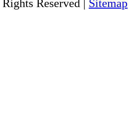
Rights Reserved |
Sitemap