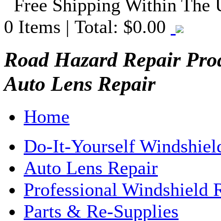
Free Shipping Within The
0
Items | Total:
$0.00
Road Hazard Repair Prod
Auto Lens Repair
Home
Do-It-Yourself Windshiel
Auto Lens Repair
Professional Windshield 
Parts & Re-Supplies