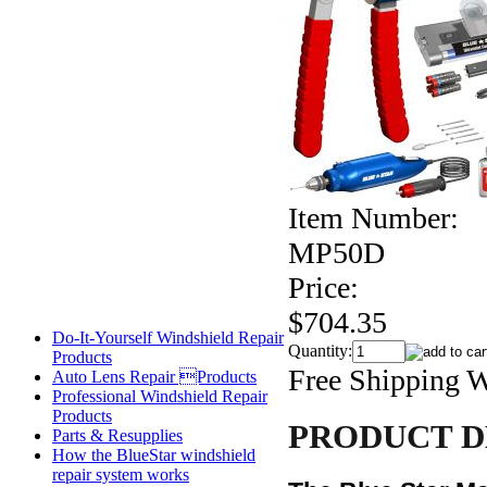
Item Number:
MP50D
Price:
$704.35
Do-It-Yourself Windshield Repair
Quantity:
Products
Free Shipping 
Auto Lens Repair Products
Professional Windshield Repair
Products
PRODUCT D
Parts & Resupplies
How the BlueStar windshield
repair system works