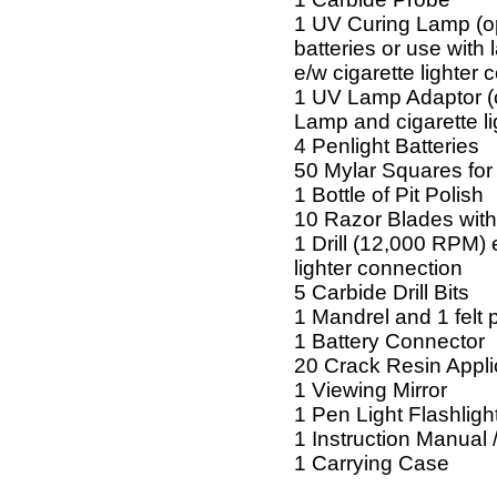
1 UV Curing Lamp (o
batteries or use with
e/w cigarette lighter 
1 UV Lamp Adaptor (
Lamp and cigarette li
4 Penlight Batteries
50 Mylar Squares for 
1 Bottle of Pit Polish
10 Razor Blades with
1 Drill (12,000 RPM) 
lighter connection
5 Carbide Drill Bits
1 Mandrel and 1 felt p
1 Battery Connector
20 Crack Resin Appli
1 Viewing Mirror
1 Pen Light Flashligh
1 Instruction Manual 
1 Carrying Case