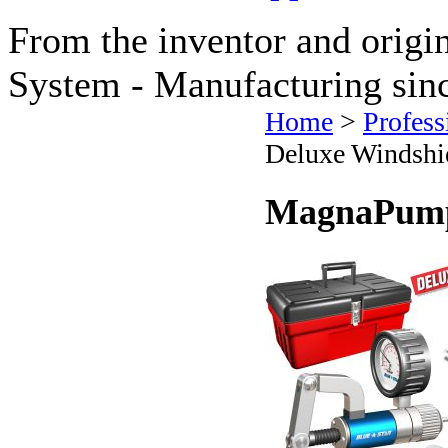
From the inventor and origi
System - Manufacturing sin
Home
>
Profess
Deluxe Windshie
MagnaPump 