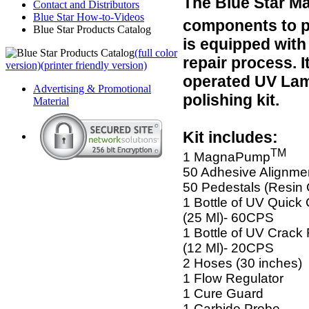
The Blue Star 
Contact and Distributors
Blue Star How-to-Videos
components to p
Blue Star Products Catalog
is equipped with
(full color
repair process. I
version)
(printer friendly version)
operated UV Lamp,
Advertising & Promotional
polishing kit.
Material
Kit includes:
TM
1 MagnaPump
50 Adhesive Alignme
50 Pedestals (Resin
1 Bottle of UV Quick
(25 Ml)- 60CPS
1 Bottle of UV Crack 
(12 Ml)- 20CPS
2 Hoses (30 inches)
1 Flow Regulator
1 Cure Guard
1 Carbide Probe