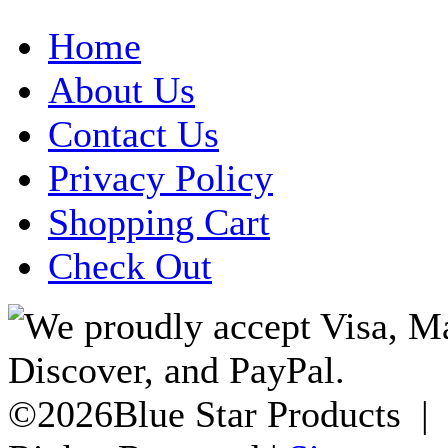
Home
About Us
Contact Us
Privacy Policy
Shopping Cart
Check Out
©2026Blue Star Products |