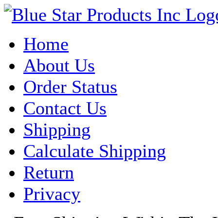
Home
About Us
Order Status
Contact Us
Shipping
Calculate Shipping
Return
Privacy