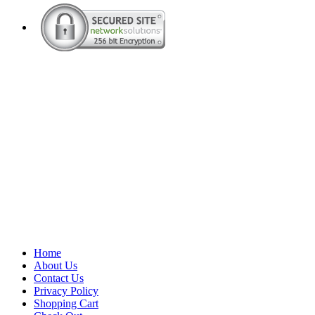
Home
About Us
Contact Us
Privacy Policy
Shopping Cart