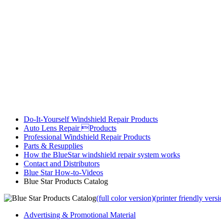
Do-It-Yourself Windshield Repair Products
Auto Lens Repair Products
Professional Windshield Repair Products
Parts & Resupplies
How the BlueStar windshield repair system works
Contact and Distributors
Blue Star How-to-Videos
Blue Star Products Catalog
(full color version)
(printer friendly vers
Advertising & Promotional Material