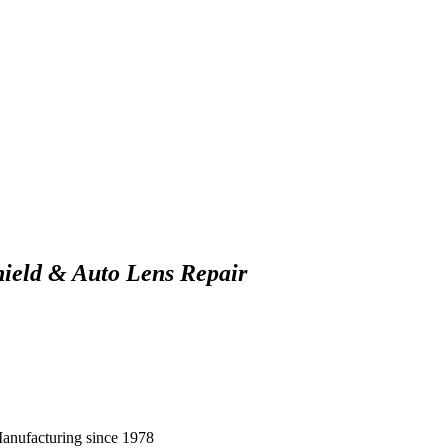
hield & Auto Lens Repair
Manufacturing since 1978