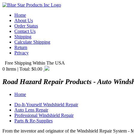
Home
About Us
Order Status
Contact Us
Shipping
Calculate Shipping
Return
Privacy
Free Shipping Within The USA
0
Items | Total:
$0.00
Road Hazard Repair Products - Auto Winds
Home
Do-It-Yourself Windshield Repair
Auto Lens Repair
Professional Windshield Repair
Parts & Re-Supplies
From the inventor and originator of the Windshield Repair System - 