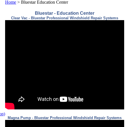
Home
>
Bluestar Education Center
Bluestar - Education Center
Clear Vac - Bluestar Professional Windshield Repair Systems
ion)
Magna Pump - Bluestar Professional Windshield Repair Systems