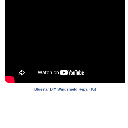
Bluestar
DIY Windshield Repair Kit